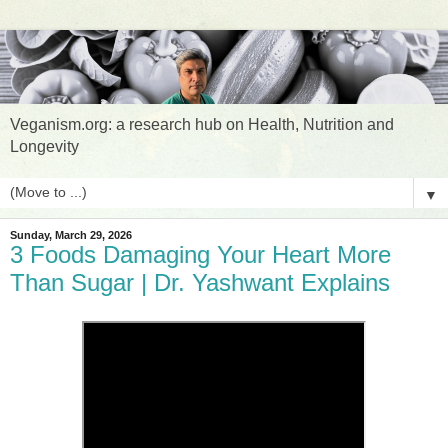
Veganism.org: a research hub on Health, Nutrition and
Longevity
▼
Sunday, March 29, 2026
3 Foods Damaging Your Heart More
Than Sugar | Dr. Yashwant Explains