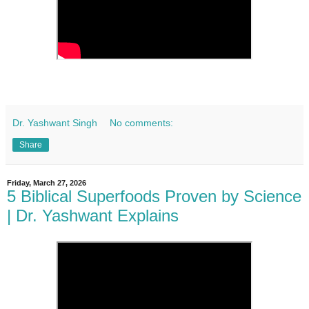
Dr. Yashwant Singh
No comments:
Share
Friday, March 27, 2026
5 Biblical Superfoods Proven by Science
| Dr. Yashwant Explains