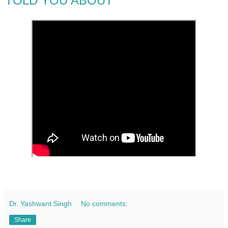
TOLD YOU ABOUT
Dr. Yashwant Singh
No comments:
Share