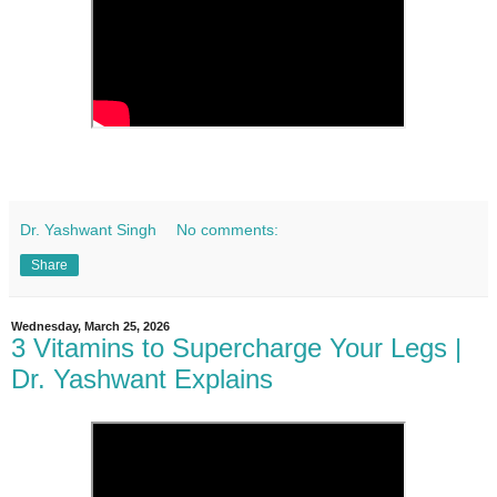
Dr. Yashwant Singh
No comments:
Share
Wednesday, March 25, 2026
3 Vitamins to Supercharge Your Legs |
Dr. Yashwant Explains