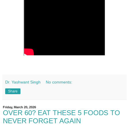
Dr. Yashwant Singh
No comments:
Share
Friday, March 20, 2026
OVER 60? EAT THESE 5 FOODS TO
NEVER FORGET AGAIN