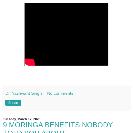
Dr. Yashwant Singh
No comments:
Share
Tuesday, March 17, 2026
9 MORINGA BENEFITS NOBODY