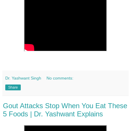
Dr. Yashwant Singh
No comments:
Share
Gout Attacks Stop When You Eat These
5 Foods | Dr. Yashwant Explains