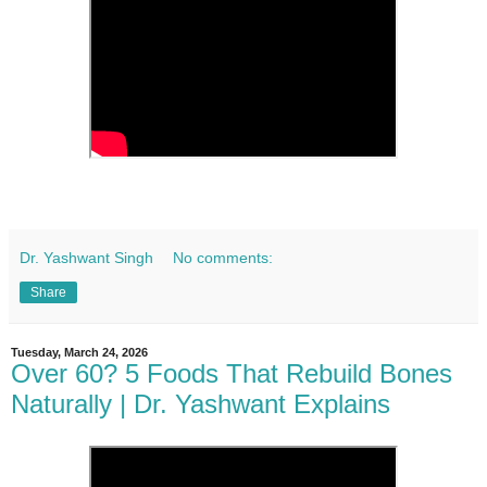
Dr. Yashwant Singh
No comments:
Share
Tuesday, March 24, 2026
Over 60? 5 Foods That Rebuild Bones
Naturally | Dr. Yashwant Explains