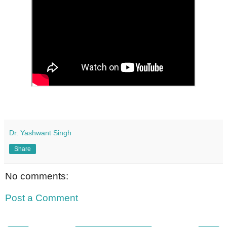
Dr. Yashwant Singh
Share
No comments:
Post a Comment