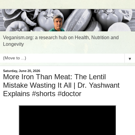
Veganism.org: a research hub on Health, Nutrition and
Longevity
▼
Saturday, June 20, 2026
More Iron Than Meat: The Lentil
Mistake Wasting It All | Dr. Yashwant
Explains #shorts #doctor