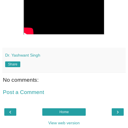
Dr. Yashwant Singh
Share
No comments:
Post a Comment
‹
›
Home
View web version