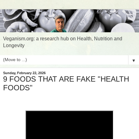
Veganism.org: a research hub on Health, Nutrition and
Longevity
▼
Sunday, February 22, 2026
9 FOODS THAT ARE FAKE "HEALTH
FOODS"