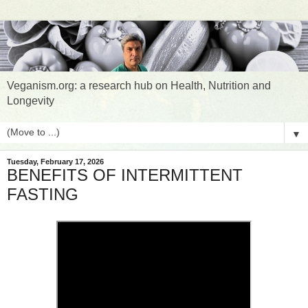
Veganism.org: a research hub on Health, Nutrition and
Longevity
▼
Tuesday, February 17, 2026
BENEFITS OF INTERMITTENT
FASTING