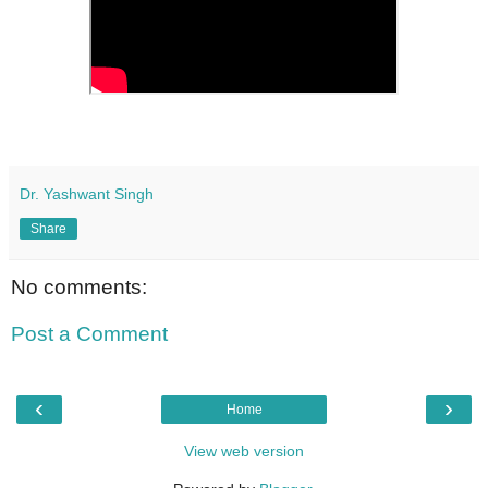
Dr. Yashwant Singh
Share
No comments:
Post a Comment
‹
›
Home
View web version